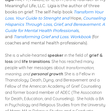
Meaningful Life, LLC.
Ligia is the author of three
books on grief: The self-help book
Transform Your
Loss. Your Guide to Strenght and
Hope,
Counseling
Hispanics Through Loss, Grief, and Bereavement. A
Guide for Mental Health Professionals
,
and
Transforming Grief and Loss. Workbook
(for
coaches and mental health professionals).
She is a whole-hearted
speaker
in the field of
grief &
loss
and
life transitions
. She has reached many
people with her messages about
transformation,
meaning, and
personal growth
.
She is a Fellow in
Thanatology: Death, Dying, and Bereavement and a
Fellow of the American Academy of Grief Counseling
and former board member of ADEC (The Association
for Death, Education, and Counseling). She holds a BA
in Psychology and Religious Studies from the University