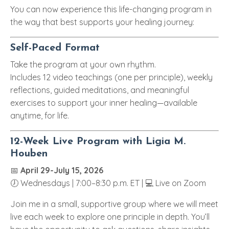
You can now experience this life-changing program in
the way that best supports your healing journey:
Self-Paced Format
Take the program at your own rhythm.
Includes 12 video teachings (one per principle), weekly
reflections, guided meditations, and meaningful
exercises to support your inner healing—available
anytime, for life.
12-Week Live Program with Ligia M.
Houben
📅
April 29-July 15, 2026
🕖 Wednesdays | 7:00–8:30 p.m. ET | 💻 Live on Zoom
Join me in a small, supportive group where we will meet
live each week to explore one principle in depth. You’ll