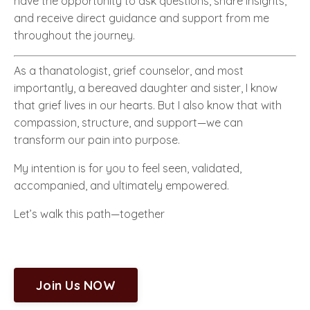
have the opportunity to ask questions, share insights,
and receive direct guidance and support from me
throughout the journey.
As a thanatologist, grief counselor, and most
importantly, a bereaved daughter and sister, I know
that grief lives in our hearts. But I also know that with
compassion, structure, and support—we can
transform our pain into purpose.
My intention is for you to feel seen, validated,
accompanied, and ultimately empowered.
Let’s walk this path—together
Join Us NOW