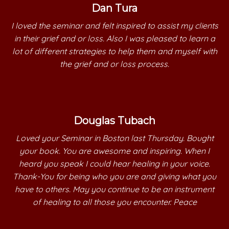
Dan Tura
I loved the seminar and felt inspired to assist my clients
in their grief and or loss. Also I was pleased to learn a
lot of different strategies to help them and myself with
the grief and or loss process.
Douglas Tubach
Loved your Seminar in Boston last Thursday. Bought
your book. You are awesome and inspiring. When I
heard you speak I could hear healing in your voice.
Thank-You for being who you are and giving what you
have to others. May you continue to be an instrument
of healing to all those you encounter. Peace