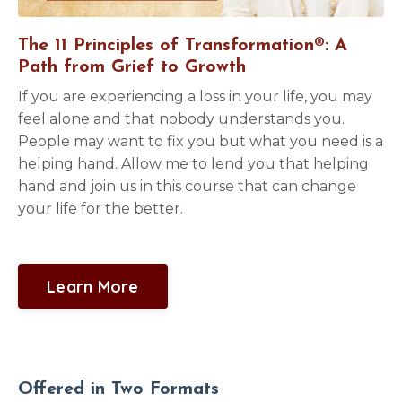
The 11 Principles of Transformation®: A
Path from Grief to Growth
If you are experiencing a loss in your life, you may
feel alone and that nobody understands you.
People may want to fix you but what you need is a
helping hand. Allow me to lend you that helping
hand and join us in this course that can change
your life for the better.
Learn More
Offered in Two Formats