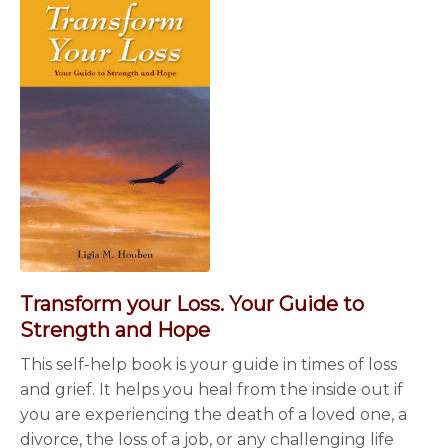
Transform your Loss. Your Guide to
Strength and Hope
This self-help book is your guide in times of loss
and grief. It helps you heal from the inside out if
you are experiencing the death of a loved one, a
divorce, the loss of a job, or any challenging life