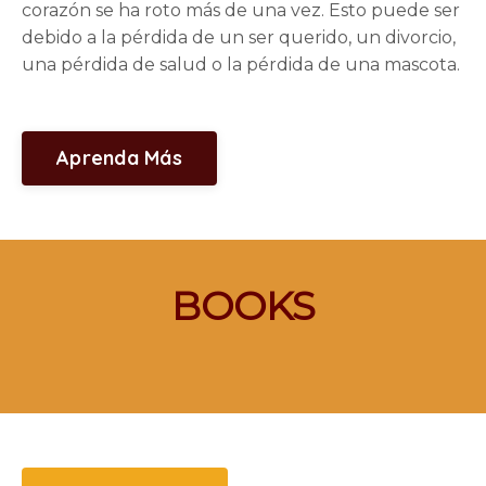
corazón se ha roto más de una vez. Esto puede ser
debido a la pérdida de un ser querido, un divorcio,
una pérdida de salud o la pérdida de una mascota.
Aprenda Más
BOOKS