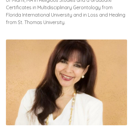
of Miami, MA in Religious Studies and a Graduate
Certificates in Multidisciplinary Gerontology from
Florida International University and in Loss and Healing
from St. Thomas University.