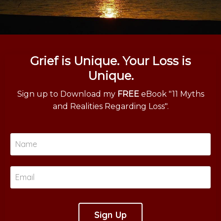
Grief is Unique. Your Loss is
Unique.
Sign up to Download my
FREE
eBook "11 Myths
and Realities Regarding Loss".
Sign Up