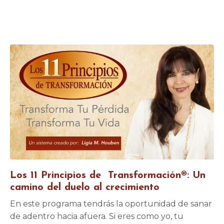
Los 11 Principios de Transformación®: Un
camino del duelo al crecimiento
En este programa tendrás la oportunidad de sanar
de adentro hacia afuera. Si eres como yo, tu