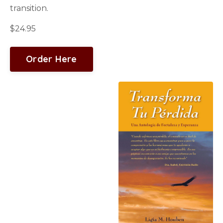
transition.
$24.95
Order Here