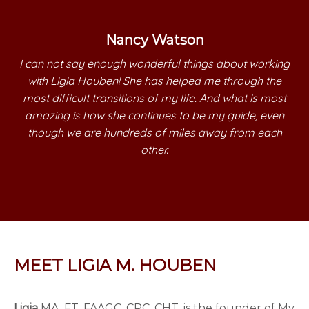
Nancy Watson
I can not say enough wonderful things about working
with Ligia Houben! She has helped me through the
most difficult transitions of my life. And what is most
amazing is how she continues to be my guide, even
though we are hundreds of miles away from each
other.
MEET LIGIA M. HOUBEN
Ligia
MA, FT, FAAGC, CPC, CHT, is the founder of My