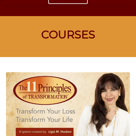
COURSES