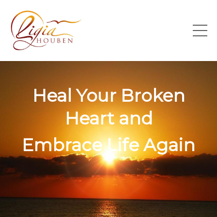
Heal Your Broken
Heart and
Embrace Life Again