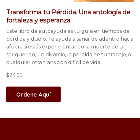
Transforma tu Pérdida. Una antología de
fortaleza y esperanza
Este libro de autoayuda es tu guía en tiempos de
pérdida y duelo. Te ayuda a sanar de adentro hacia
afuera si estás experimentando la muerte de un
ser querido, un divorcio, la pérdida de tu trabajo, o
cualquier otra transición difícil de vida.
$24.95
Ordene Aquí